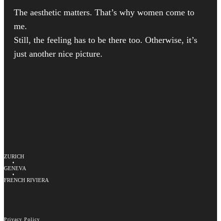
The aesthetic matters. That’s why women come to
me.
Still, the feeling has to be there too. Otherwise, it’s
just another nice picture.
ZURICH
•
GENEVA
•
FRENCH RIVIERA
Privacy Policy