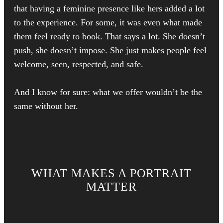
that having a feminine presence like hers added a lot
to the experience. For some, it was even what made
them feel ready to book. That says a lot. She doesn’t
push, she doesn’t impose. She just makes people feel
welcome, seen, respected, and safe.
And I know for sure: what we offer wouldn’t be the
same without her.
WHAT MAKES A PORTRAIT
MATTER