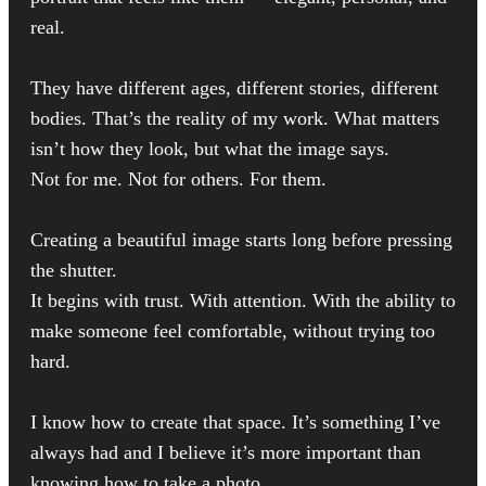
real.
They have different ages, different stories, different
bodies. That’s the reality of my work. What matters
isn’t how they look, but what the image says.
Not for me. Not for others. For them.
Creating a beautiful image starts long before pressing
the shutter.
It begins with trust. With attention. With the ability to
make someone feel comfortable, without trying too
hard.
I know how to create that space. It’s something I’ve
always had and I believe it’s more important than
knowing how to take a photo.