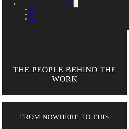
EN
EN
FR
DE
THE PEOPLE BEHIND THE
WORK
FROM NOWHERE TO THIS