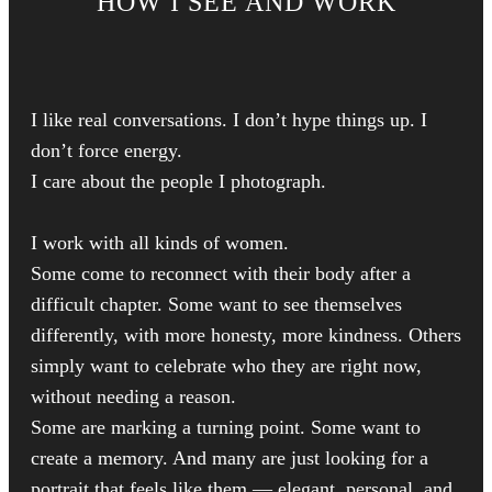
HOW I SEE AND WORK
I like real conversations. I don’t hype things up. I
don’t force energy.
I care about the people I photograph.
I work with all kinds of women.
Some come to reconnect with their body after a
difficult chapter. Some want to see themselves
differently, with more honesty, more kindness. Others
simply want to celebrate who they are right now,
without needing a reason.
Some are marking a turning point. Some want to
create a memory. And many are just looking for a
portrait that feels like them — elegant, personal, and