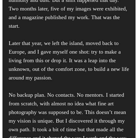
Two months later, five of my images were exhibited,
and a magazine published my work. That was the
start.
Later that year, we left the island, moved back to
Europe, and I gave myself one shot: try to make a
living from this or drop it. It was a leap into the
unknown, out of the comfort zone, to build a new life
around my passion.
No backup plan. No contacts. No mentors. I started
from scratch, with almost no idea what fine art
photography was supposed to be. This doesn’t mean
my vision is unique. But I discovered it through my
own path. It took a bit of time but that made all the
difference and it shaped the way I work and the way