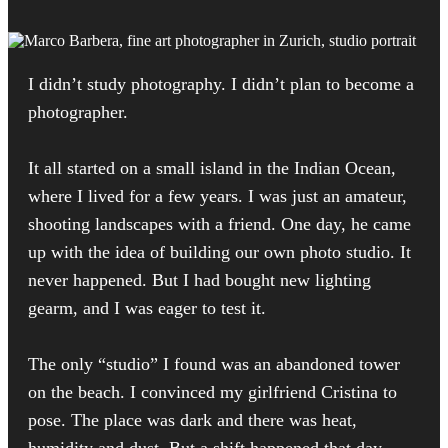
I didn’t study photography. I didn’t plan to become a
photographer.
It all started on a small island in the Indian Ocean,
where I lived for a few years. I was just an amateur,
shooting landscapes with a friend. One day, he came
up with the idea of building our own photo studio. It
never happened. But I had bought new lighting
gearm, and I was eager to test it.
The only “studio” I found was an abandoned tower
on the beach. I convinced my girlfriend Cristina to
pose. The place was dark and there was heat,
humidity and dust. But a shift happened that day.