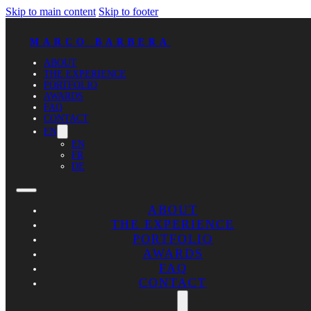
Skip to main content
Skip to footer
MARCO BARBERA
ABOUT
THE EXPERIENCE
PORTFOLIO
AWARDS
FAQ
CONTACT
EN
EN
FR
DE
ABOUT
THE EXPERIENCE
PORTFOLIO
AWARDS
FAQ
CONTACT