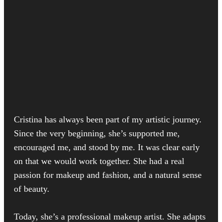
Cristina has always been part of my artistic journey.
Since the very beginning, she’s supported me,
encouraged me, and stood by me. It was clear early
on that we would work together. She had a real
passion for makeup and fashion, and a natural sense
of beauty.
Today, she’s a professional makeup artist. She adapts