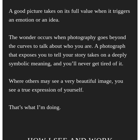
A good picture takes on its full value when it triggers
an emotion or an idea.
The wonder occurs when photography goes beyond
the curves to talk about who you are. A photograph
that exposes you to tell your story takes on a deeply
symbolic meaning, and you’ll never get tired of it.
Where others may see a very beautiful image, you
see a true expression of yourself.
That’s what I’m doing.