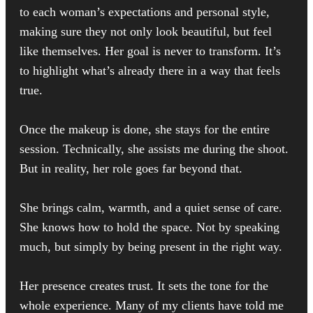
to each woman’s expectations and personal style,
making sure they not only look beautiful, but feel
like themselves. Her goal is never to transform. It’s
to highlight what’s already there in a way that feels
true.
Once the makeup is done, she stays for the entire
session. Technically, she assists me during the shoot.
But in reality, her role goes far beyond that.
She brings calm, warmth, and a quiet sense of care.
She knows how to hold the space. Not by speaking
much, but simply by being present in the right way.
Her presence creates trust. It sets the tone for the
whole experience. Many of my clients have told me