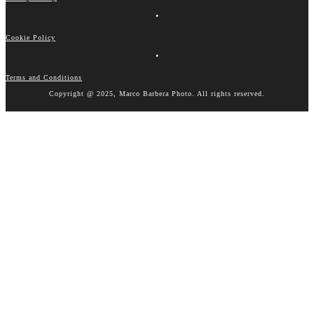
•
Cookie Policy
•
Terms and Conditions
Copyright @ 2025, Marco Barbera Photo. All rights reserved.