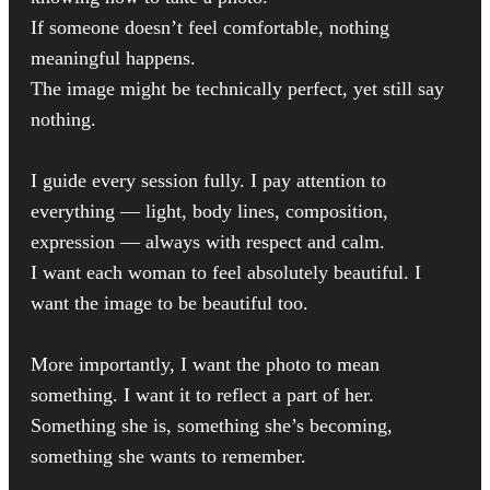
If someone doesn’t feel comfortable, nothing
meaningful happens.
The image might be technically perfect, yet still say
nothing.
I guide every session fully. I pay attention to
everything — light, body lines, composition,
expression — always with respect and calm.
I want each woman to feel absolutely beautiful. I
want the image to be beautiful too.
More importantly, I want the photo to mean
something. I want it to reflect a part of her.
Something she is, something she’s becoming,
something she wants to remember.