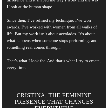
I look at the human shape.
Since then, I’ve refined my technique. I’ve won
awards. I’ve worked with women from all walks of
life. But my work isn’t about accolades. It’s about
what happens when someone stops performing, and
something real comes through.
That’s what I look for. And that’s what I try to create,
every time.
CRISTINA, THE FEMININE
PRESENCE THAT CHANGES